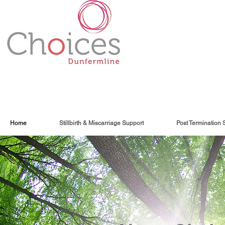
Home
Stillbirth & Miscarriage Support
Post Termination 