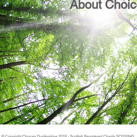
About Choic
© Copyright Choices Dunfermline 2016 - Scottish Registered Charity SC0326