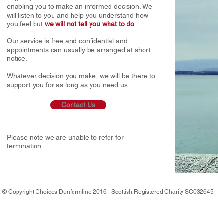
enabling you to make an informed decision. We
will listen to you and help you understand how
you feel but
we will not tell you what to do
.
Our service is free and confidential and
appointments can usually be arranged at short
notice.
Whatever decision you make, we will be there to
support you for as long as you need us.
Contact Us
​Please note we are unable to refer for
termination.
© Copyright Choices Dunfermline 2016 - Scottish Registered Charity SC0326