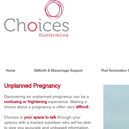
Home
Stillbirth & Miscarriage Support
Post Termination 
Unplanned Pregnancy
Discovering an unplanned pregnancy can be a
confusing or frightening
experience. Making a
choice about a pregnancy is often very
difficult
.
Choices is
your space to talk
through your
options with a trained volunteer who will be able
to give you accurate and unbiased information,